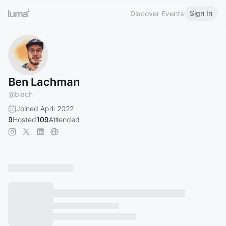
Sign In
Discover Events
Ben Lachman
@
blach
Joined April 2022
9
Hosted
109
Attended