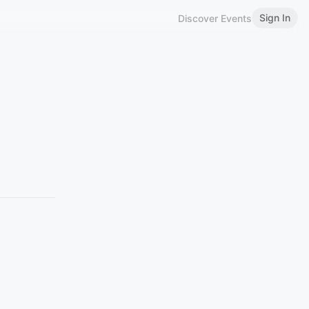
Sign In
Discover Events