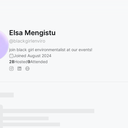
Elsa Mengistu
@
blackgirlenviro
join black girl environmentalist at our events!
Joined August 2024
28
Hosted
9
Attended