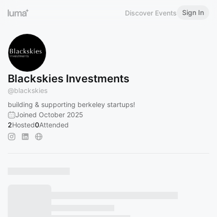
Sign In
Discover Events
Blackskies Investments
@
blackskies
building & supporting berkeley startups!
Joined October 2025
2
Hosted
0
Attended