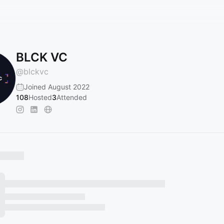
BLCK VC
@
blckvc
Joined August 2022
108
Hosted
3
Attended