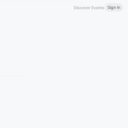
Sign In
Discover Events