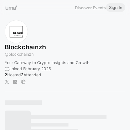
Sign In
Discover Events
Blockchainzh
@
blockchainzh
Your Gateway to Crypto Insights and Growth.
Joined February 2025
2
Hosted
3
Attended