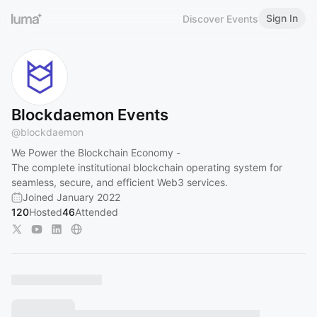
Sign In
Discover Events
Blockdaemon Events
@
blockdaemon
We Power the Blockchain Economy -
The complete institutional blockchain operating system for
seamless, secure, and efficient Web3 services.
Joined January 2022
120
Hosted
46
Attended