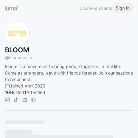
Sign In
Discover Events
BLOOM
@
bloomhosts
Bloom is a movement to bring people together. In real life.
Come as strangers, leave with friends forever. Join our sessions
to reconnect.
Joined April 2026
10
Hosted
1
Attended