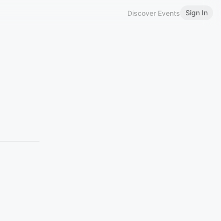
Sign In
Discover Events