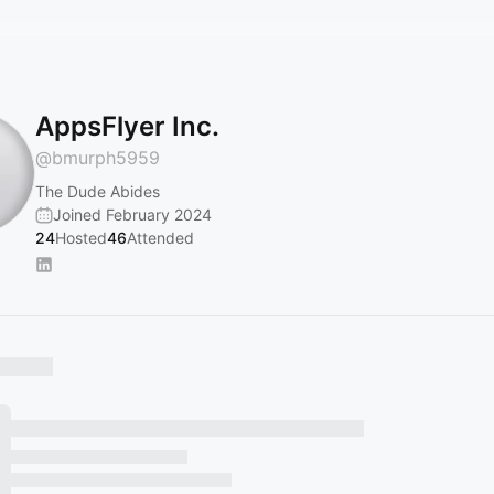
AppsFlyer Inc.
@
bmurph5959
The Dude Abides
Joined February 2024
24
Hosted
46
Attended