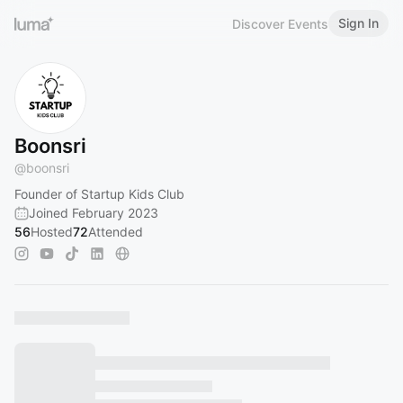
Sign In
Discover Events
Boonsri
@
boonsri
Founder of Startup Kids Club
Joined February 2023
56
Hosted
72
Attended