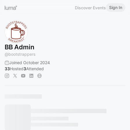
Sign In
Discover Events
BB Admin
@
bootstrappers
Joined October 2024
33
Hosted
3
Attended