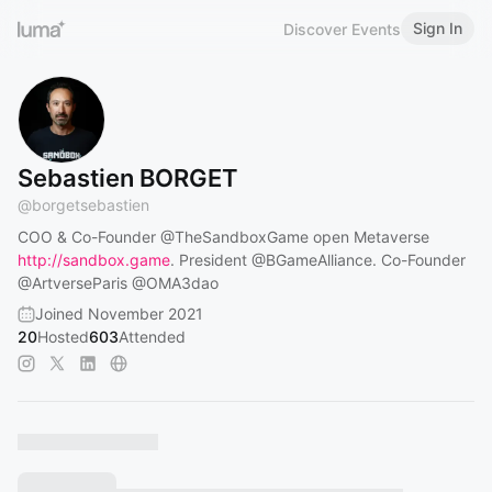
Sign In
Discover Events
Sebastien BORGET
@
borgetsebastien
COO & Co-Founder
@TheSandboxGame
open Metaverse
http://sandbox.game
. President
@BGameAlliance
. Co-Founder
@ArtverseParis
@OMA3dao
Joined November 2021
20
Hosted
603
Attended