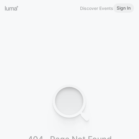
Sign In
Discover Events