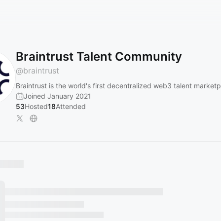
Braintrust Talent Community
@
braintrust
Braintrust is the world's first decentralized web3 talent marketp
Joined January 2021
53
Hosted
18
Attended