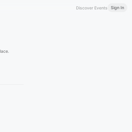
Sign In
Discover Events
lace.