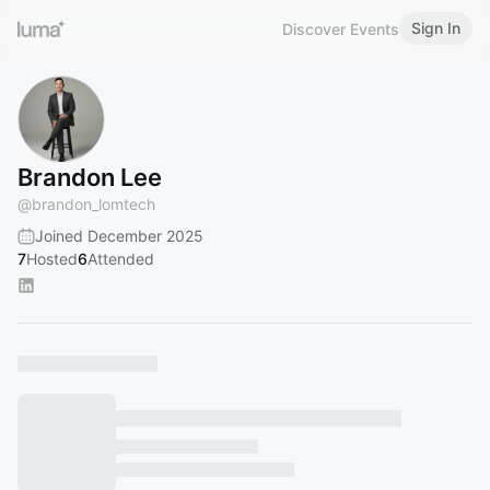
Sign In
Discover Events
Brandon Lee
@
brandon_lomtech
Joined December 2025
7
Hosted
6
Attended