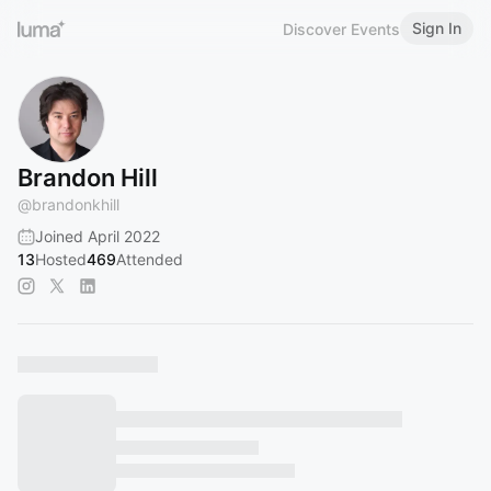
Sign In
Discover Events
Brandon Hill
@
brandonkhill
Joined April 2022
13
Hosted
469
Attended