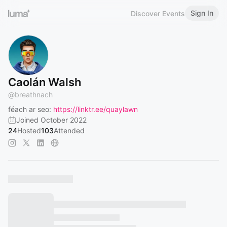
Sign In
Discover Events
Caolán Walsh
@
breathnach
féach ar seo:
https://linktr.ee/quaylawn
Joined October 2022
24
Hosted
103
Attended