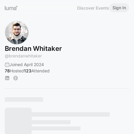
Sign In
Discover Events
Brendan Whitaker
@
brendanwhitaker
Joined April 2024
78
Hosted
123
Attended