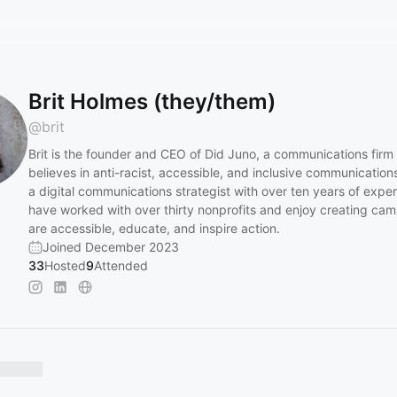
Brit Holmes (they/them)
@
brit
Brit is the founder and CEO of Did Juno, a communications firm 
believes in anti-racist, accessible, and inclusive communication
a digital communications strategist with over ten years of expe
have worked with over thirty nonprofits and enjoy creating cam
are accessible, educate, and inspire action.
Joined December 2023
33
Hosted
9
Attended