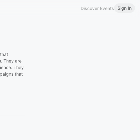
Sign In
Discover Events
that
s. They are
rience. They
paigns that