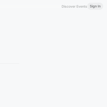
Sign In
Discover Events