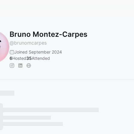
Bruno Montez-Carpes
@
brunomcarpes
Joined September 2024
6
Hosted
35
Attended