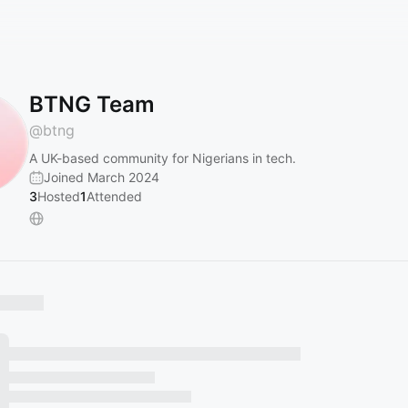
BTNG Team
@
btng
A UK-based community for Nigerians in tech.
Joined March 2024
3
Hosted
1
Attended