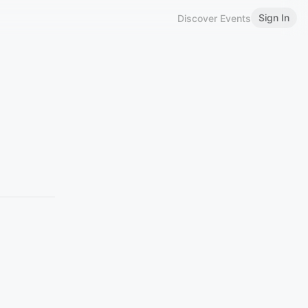
Sign In
Discover Events