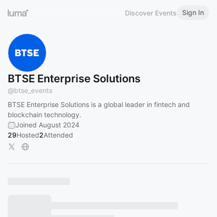
Sign In
Discover Events
BTSE Enterprise Solutions
@
btse_events
BTSE Enterprise Solutions is a global leader in fintech and
blockchain technology.
Joined August 2024
29
Hosted
2
Attended