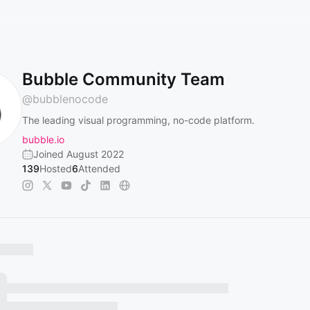
Bubble Community Team
@
bubblenocode
The leading visual programming, no-code platform.
bubble.io
Joined August 2022
139
Hosted
6
Attended