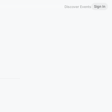
Sign In
Discover Events