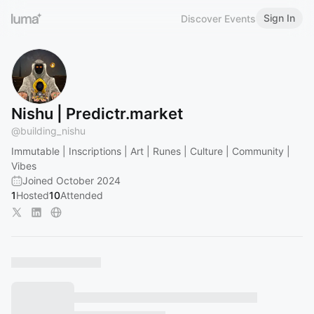
Sign In
Discover Events
Nishu | Predictr.market
@
building_nishu
Immutable | Inscriptions | Art | Runes | Culture | Community |
Vibes
Joined October 2024
1
Hosted
10
Attended