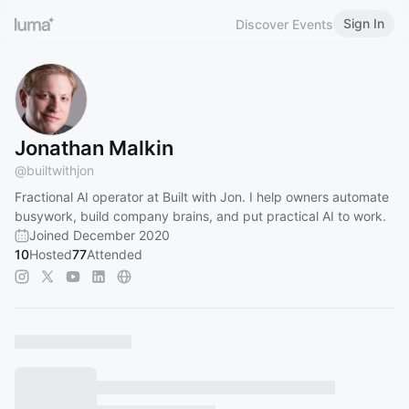
Sign In
Discover Events
Jonathan Malkin
@
builtwithjon
Fractional AI operator at Built with Jon. I help owners automate
busywork, build company brains, and put practical AI to work.
Joined December 2020
10
Hosted
77
Attended