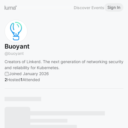
Sign In
Discover Events
Buoyant
@
buoyant
Creators of Linkerd. The next generation of networking security
and reliability for Kubernetes.
Joined January 2026
2
Hosted
1
Attended