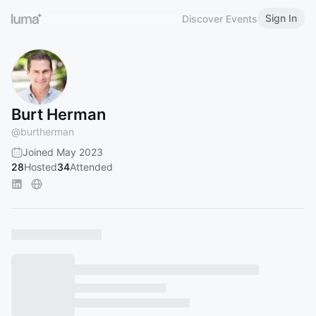
Sign In
Discover Events
Burt Herman
@
burtherman
Joined May 2023
28
Hosted
34
Attended