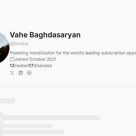
Vahe Baghdasaryan
@
bvahe
Powering monetization for the world’s leading subscription app
Joined October 2021
12
Hosted
17
Attended