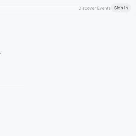
Sign In
Discover Events
s