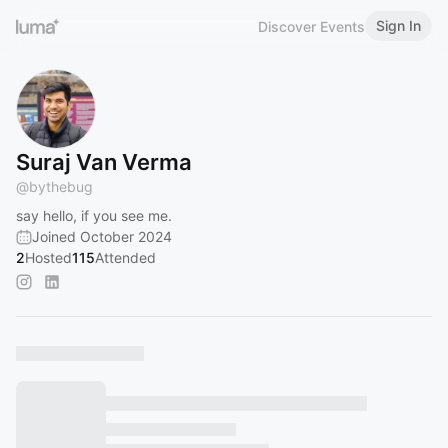
Sign In
Discover Events
Suraj Van Verma
@
bythebug
say hello, if you see me.
Joined October 2024
2
Hosted
115
Attended