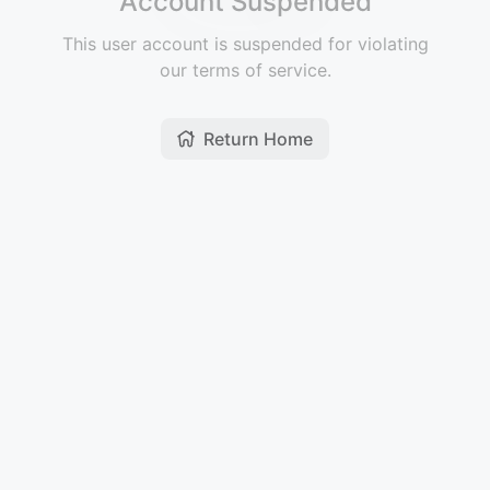
Account Suspended
This user account is suspended for violating
our terms of service.
Return Home