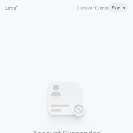
Sign In
Discover Events