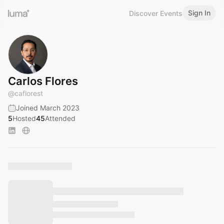
Sign In
Discover Events
Carlos Flores
@
caflorest
Joined March 2023
5
Hosted
45
Attended