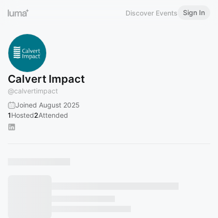
Sign In
Discover Events
Calvert Impact
@
calvertimpact
Joined August 2025
1
Hosted
2
Attended