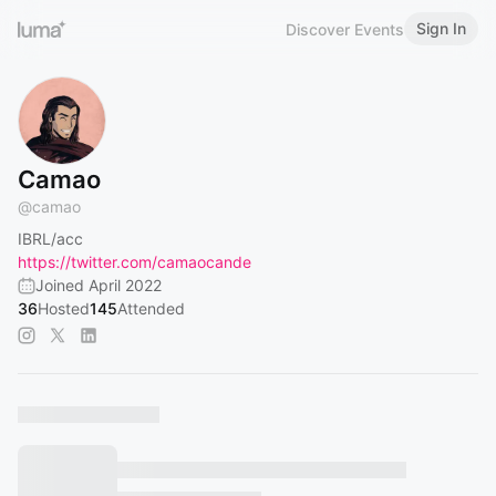
Sign In
Discover Events
Camao
@
camao
IBRL/acc
https://twitter.com/camaocande
Joined April 2022
36
Hosted
145
Attended