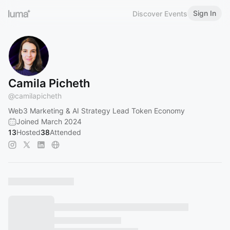
Sign In
Discover Events
Camila Picheth
@
camilapicheth
Web3 Marketing & AI Strategy Lead Token Economy
Joined March 2024
13
Hosted
38
Attended