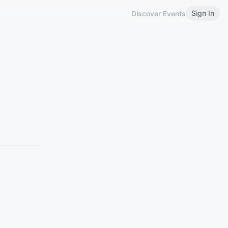
Sign In
Discover Events