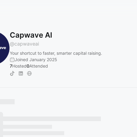
Capwave AI
@
capwaveai
Your shortcut to faster, smarter capital raising.
Joined January 2025
7
Hosted
0
Attended