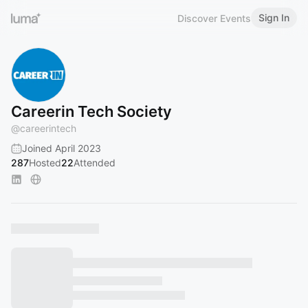
Sign In
Discover Events
Careerin Tech Society
@
careerintech
Joined April 2023
287
Hosted
22
Attended