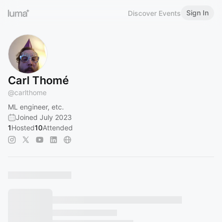
Sign In
Discover Events
Carl Thomé
@
carlthome
ML engineer, etc.
Joined July 2023
1
Hosted
10
Attended