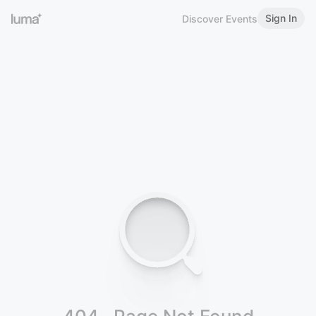
Sign In
Discover Events