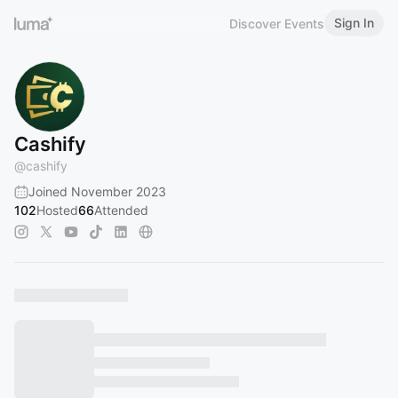
Sign In
Discover Events
Cashify
@
cashify
Joined November 2023
102
Hosted
66
Attended