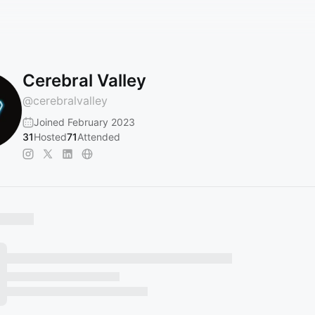
Cerebral Valley
@
cerebralvalley
Joined February 2023
31
Hosted
71
Attended