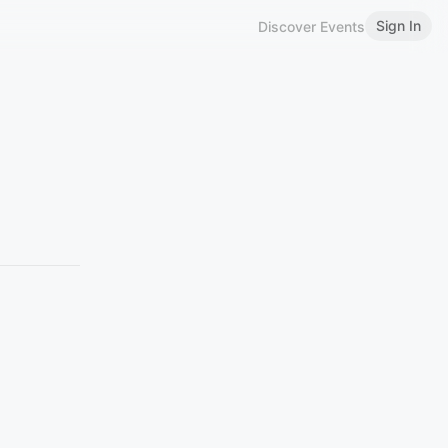
Sign In
Discover Events