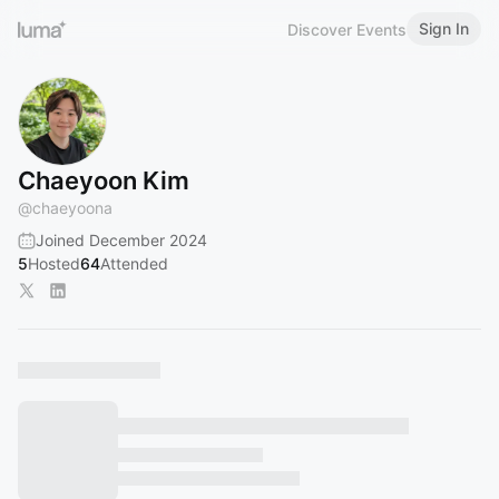
Sign In
Discover Events
Chaeyoon Kim
@
chaeyoona
Joined December 2024
5
Hosted
64
Attended