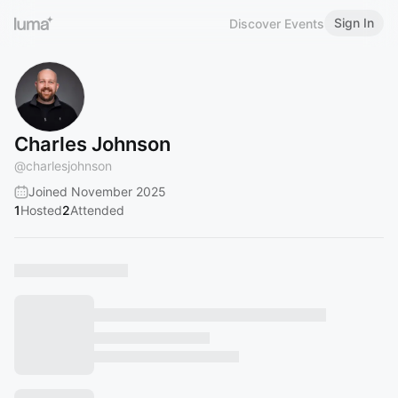
Sign In
Discover Events
Charles Johnson
@
charlesjohnson
Joined November 2025
1
Hosted
2
Attended