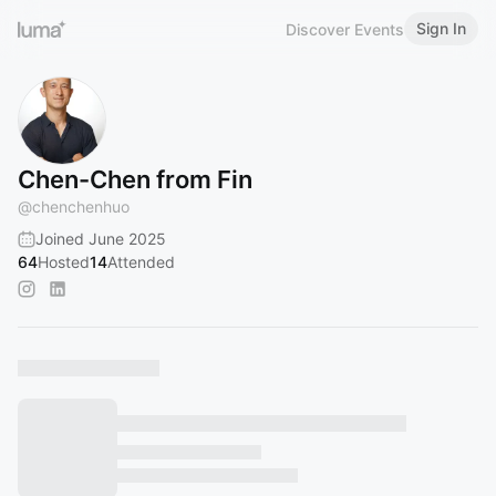
Sign In
Discover Events
Chen-Chen from Fin
@
chenchenhuo
Joined June 2025
64
Hosted
14
Attended