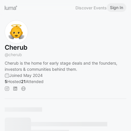
Sign In
Discover Events
Cherub
@
cherub
Cherub is the home for early stage deals and the founders,
investors & communities behind them.
Joined May 2024
5
Hosted
21
Attended