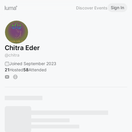
Sign In
Discover Events
Chitra Eder
@
chitra
Joined September 2023
21
Hosted
58
Attended