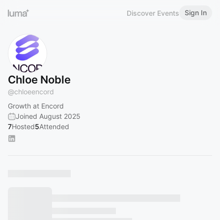
Sign In
Discover Events
Chloe Noble
@
chloeencord
Growth at Encord
Joined August 2025
7
Hosted
5
Attended