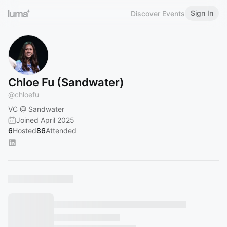
Sign In
Discover Events
Chloe Fu (Sandwater)
@
chloefu
VC @ Sandwater
Joined April 2025
6
Hosted
86
Attended