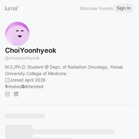
Sign In
Discover Events
ChoiYoonhyeok
@
choiyoonhyeok
M.S./Ph.D. Student @ Dept. of Radiation Oncology, Yonsei
University College of Medicine
Joined April 2026
1
Hosted
0
Attended