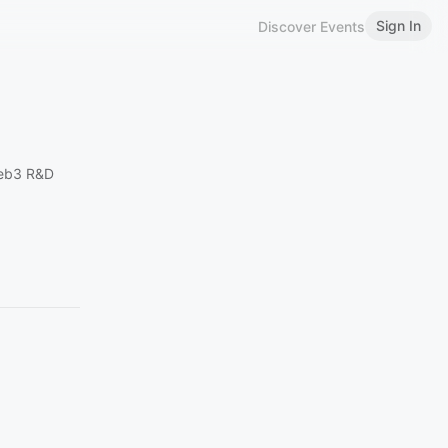
Sign In
Discover Events
eb3 R&D