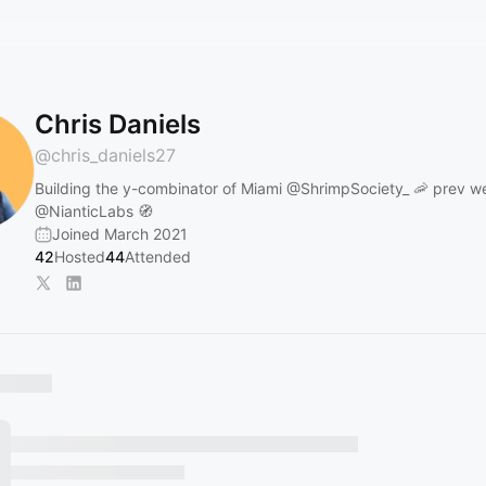
Chris Daniels
@
chris_daniels27
Building the y-combinator of Miami
@ShrimpSociety_
🦐 prev w
@NianticLabs
🧭
Joined March 2021
42
Hosted
44
Attended