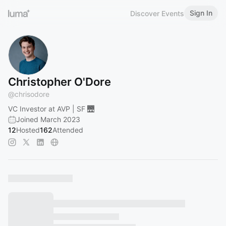
Sign In
Discover Events
Christopher O'Dore
@
chrisodore
VC Investor at AVP | SF 🌉
Joined March 2023
12
Hosted
162
Attended