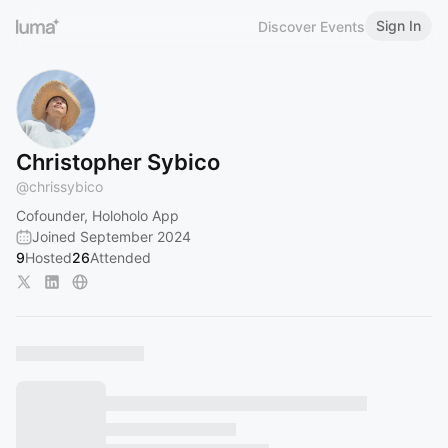
Sign In
Discover Events
Christopher Sybico
@
chrissybico
Cofounder, Holoholo App
Joined September 2024
9
Hosted
26
Attended